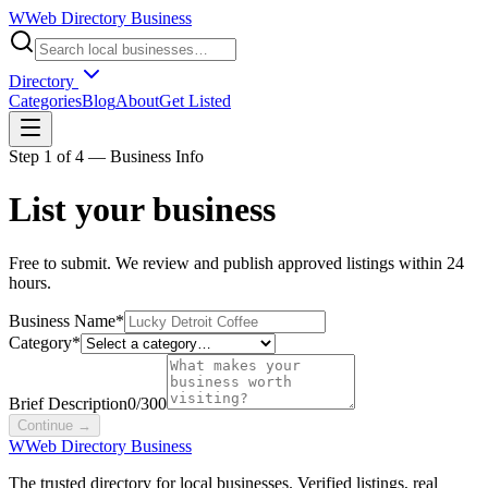
W
Web Directory Business
Directory
Categories
Blog
About
Get Listed
Step
1
of 4 —
Business Info
List your business
Free to submit. We review and publish approved listings within 24
hours.
Business Name
*
Category
*
Brief Description
0/300
Continue →
W
Web Directory Business
The trusted directory for local businesses. Verified listings, real