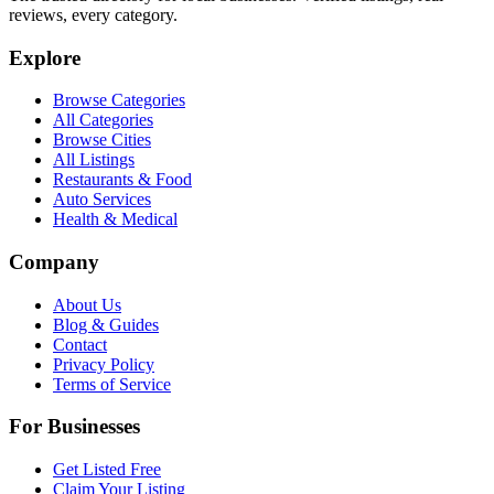
reviews, every category.
Explore
Browse Categories
All Categories
Browse Cities
All Listings
Restaurants & Food
Auto Services
Health & Medical
Company
About Us
Blog & Guides
Contact
Privacy Policy
Terms of Service
For Businesses
Get Listed Free
Claim Your Listing