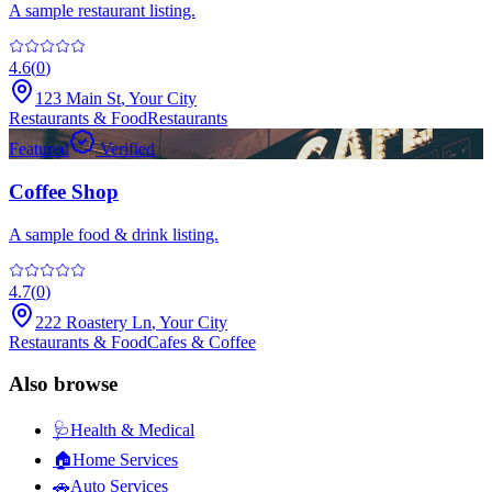
A sample restaurant listing.
4.6
(
0
)
123 Main St
,
Your City
Restaurants & Food
Restaurants
Featured
Verified
Coffee Shop
A sample food & drink listing.
4.7
(
0
)
222 Roastery Ln
,
Your City
Restaurants & Food
Cafes & Coffee
Also browse
🩺
Health & Medical
🏠
Home Services
🚗
Auto Services