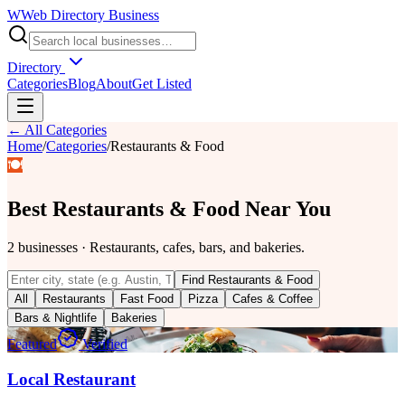
W
Web Directory Business
Directory
Categories
Blog
About
Get Listed
← All Categories
Home
/
Categories
/
Restaurants & Food
🍽️
Best
Restaurants & Food
Near You
2
businesses
·
Restaurants, cafes, bars, and bakeries.
Find
Restaurants & Food
All
Restaurants
Fast Food
Pizza
Cafes & Coffee
Bars & Nightlife
Bakeries
Featured
Verified
Local Restaurant