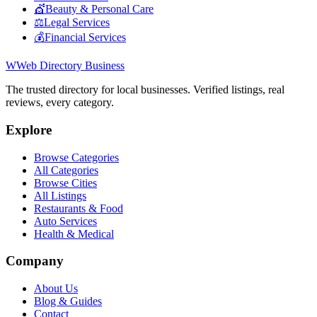
💇
Beauty & Personal Care
⚖️
Legal Services
💰
Financial Services
W
Web Directory Business
The trusted directory for local businesses. Verified listings, real
reviews, every category.
Explore
Browse Categories
All Categories
Browse Cities
All Listings
Restaurants & Food
Auto Services
Health & Medical
Company
About Us
Blog & Guides
Contact