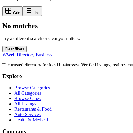
Grid
List
No matches
Try a different search or clear your filters.
Clear filters
W
Web Directory Business
The trusted directory for local businesses. Verified listings, real revie
Explore
Browse Categories
All Categories
Browse Cities
All Listings
Restaurants & Food
Auto Services
Health & Medical
Company