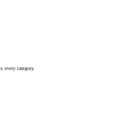
ws, every category.