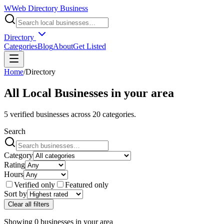
W
Web Directory Business
Directory
Categories
Blog
About
Get Listed
Home
/
Directory
All Local Businesses in
your area
5
verified businesses across
20
categories.
Search
Category
Rating
Hours
Verified only
Featured only
Sort by
Clear all filters
Showing
0
businesses
in
your area