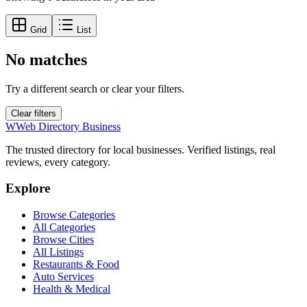
Grid
List
No matches
Try a different search or clear your filters.
Clear filters
W
Web Directory Business
The trusted directory for local businesses. Verified listings, real
reviews, every category.
Explore
Browse Categories
All Categories
Browse Cities
All Listings
Restaurants & Food
Auto Services
Health & Medical