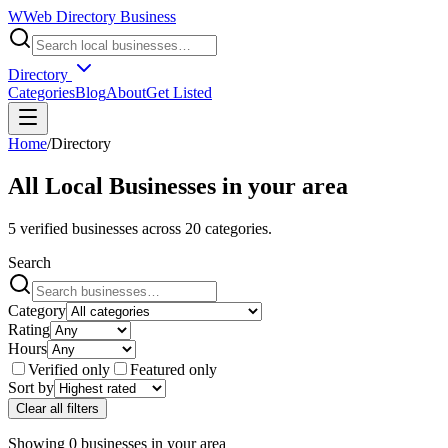
W
Web Directory Business
Directory
Categories
Blog
About
Get Listed
Home
/
Directory
All Local Businesses in
your area
5
verified businesses across
20
categories.
Search
Category
Rating
Hours
Verified only
Featured only
Sort by
Clear all filters
Showing
0
businesses
in
your area