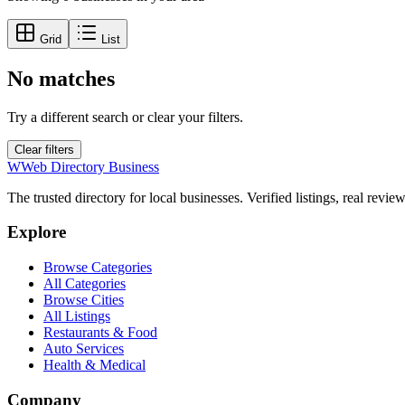
Grid
List
No matches
Try a different search or clear your filters.
Clear filters
W
Web Directory Business
The trusted directory for local businesses. Verified listings, real revie
Explore
Browse Categories
All Categories
Browse Cities
All Listings
Restaurants & Food
Auto Services
Health & Medical
Company