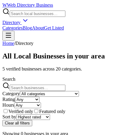
W
Web Directory Business
Directory
Categories
Blog
About
Get Listed
Home
/
Directory
All Local Businesses in
your area
5
verified businesses across
20
categories.
Search
Category
Rating
Hours
Verified only
Featured only
Sort by
Clear all filters
Showing
0
businesses
in
your area