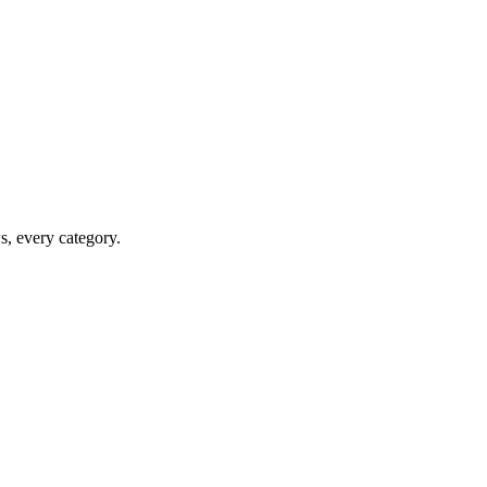
ws, every category.