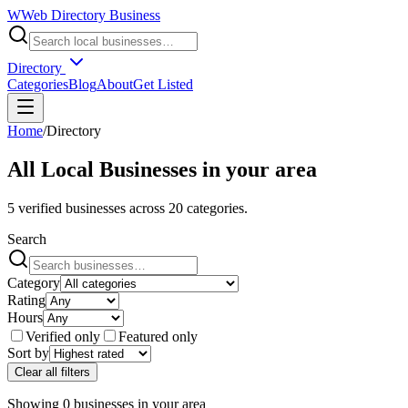
W
Web Directory Business
Directory
Categories
Blog
About
Get Listed
Home
/
Directory
All Local Businesses in
your area
5
verified businesses across
20
categories.
Search
Category
Rating
Hours
Verified only
Featured only
Sort by
Clear all filters
Showing
0
businesses
in
your area