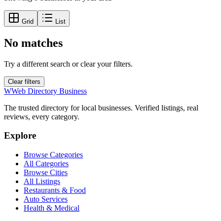
Grid
List
No matches
Try a different search or clear your filters.
Clear filters
W
Web Directory Business
The trusted directory for local businesses. Verified listings, real
reviews, every category.
Explore
Browse Categories
All Categories
Browse Cities
All Listings
Restaurants & Food
Auto Services
Health & Medical