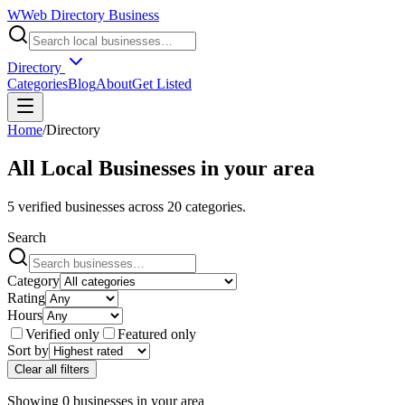
W
Web Directory Business
Directory
Categories
Blog
About
Get Listed
Home
/
Directory
All Local Businesses in
your area
5
verified businesses across
20
categories.
Search
Category
Rating
Hours
Verified only
Featured only
Sort by
Clear all filters
Showing
0
businesses
in
your area