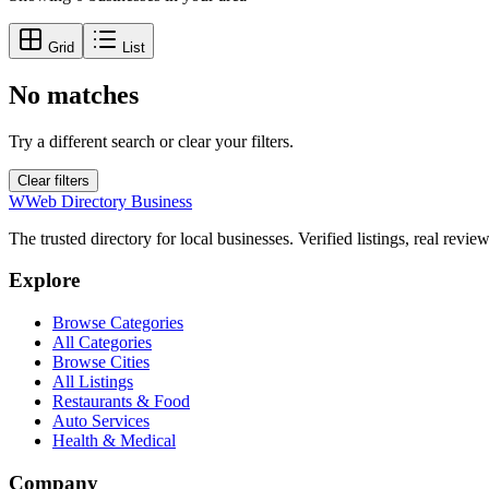
Grid
List
No matches
Try a different search or clear your filters.
Clear filters
W
Web Directory Business
The trusted directory for local businesses. Verified listings, real revie
Explore
Browse Categories
All Categories
Browse Cities
All Listings
Restaurants & Food
Auto Services
Health & Medical
Company