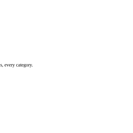
ws, every category.