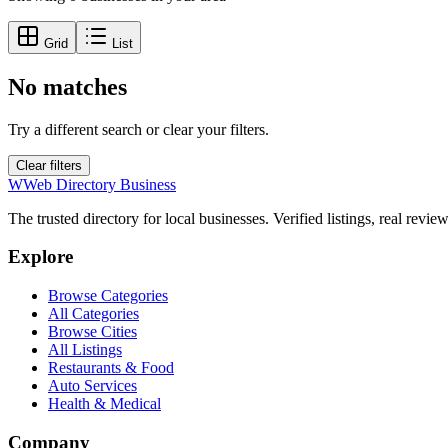
Grid
List
No matches
Try a different search or clear your filters.
Clear filters
W
Web Directory Business
The trusted directory for local businesses. Verified listings, real revie
Explore
Browse Categories
All Categories
Browse Cities
All Listings
Restaurants & Food
Auto Services
Health & Medical
Company