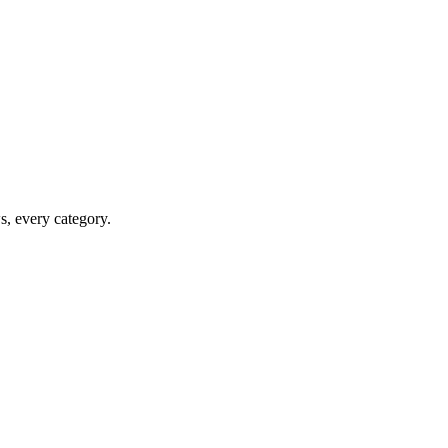
ws, every category.