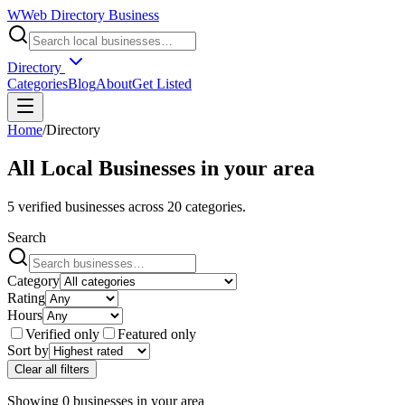
W
Web Directory Business
Directory
Categories
Blog
About
Get Listed
Home
/
Directory
All Local Businesses in
your area
5
verified businesses across
20
categories.
Search
Category
Rating
Hours
Verified only
Featured only
Sort by
Clear all filters
Showing
0
businesses
in
your area