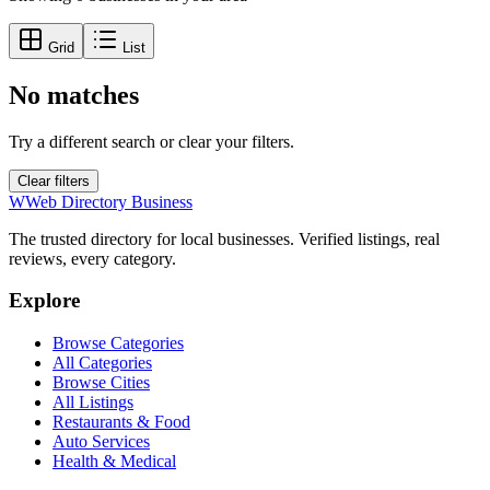
Grid
List
No matches
Try a different search or clear your filters.
Clear filters
W
Web Directory Business
The trusted directory for local businesses. Verified listings, real
reviews, every category.
Explore
Browse Categories
All Categories
Browse Cities
All Listings
Restaurants & Food
Auto Services
Health & Medical