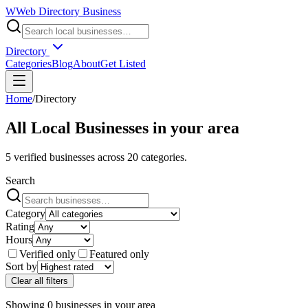
W
Web Directory Business
Directory
Categories
Blog
About
Get Listed
Home
/
Directory
All Local Businesses in
your area
5
verified businesses across
20
categories.
Search
Category
Rating
Hours
Verified only
Featured only
Sort by
Clear all filters
Showing
0
businesses
in
your area