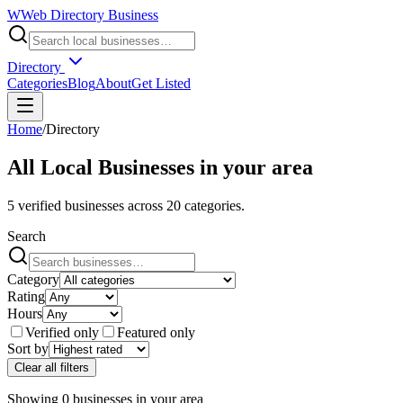
W
Web Directory Business
Directory
Categories
Blog
About
Get Listed
Home
/
Directory
All Local Businesses in
your area
5
verified businesses across
20
categories.
Search
Category
Rating
Hours
Verified only
Featured only
Sort by
Clear all filters
Showing
0
businesses
in
your area