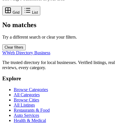
Grid
List
No matches
Try a different search or clear your filters.
Clear filters
W
Web Directory Business
The trusted directory for local businesses. Verified listings, real
reviews, every category.
Explore
Browse Categories
All Categories
Browse Cities
All Listings
Restaurants & Food
Auto Services
Health & Medical