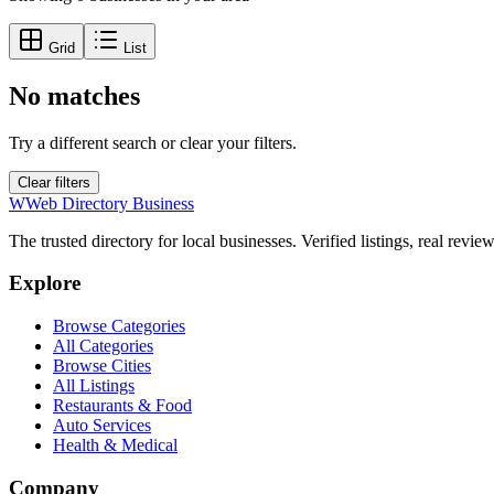
Grid
List
No matches
Try a different search or clear your filters.
Clear filters
W
Web Directory Business
The trusted directory for local businesses. Verified listings, real revie
Explore
Browse Categories
All Categories
Browse Cities
All Listings
Restaurants & Food
Auto Services
Health & Medical
Company