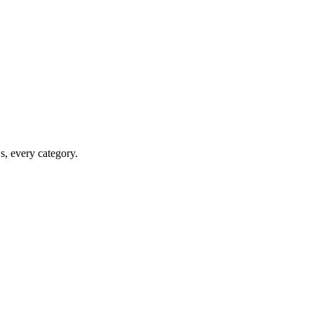
ws, every category.