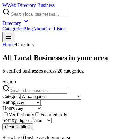
W
Web Directory Business
Directory
Categories
Blog
About
Get Listed
Home
/
Directory
All Local Businesses in
your area
5
verified businesses across
20
categories.
Search
Category
Rating
Hours
Verified only
Featured only
Sort by
Clear all filters
Showing
0
businesses
in
your area