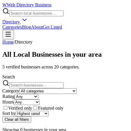
W
Web Directory Business
Directory
Categories
Blog
About
Get Listed
Home
/
Directory
All Local Businesses in
your area
5
verified businesses across
20
categories.
Search
Category
Rating
Hours
Verified only
Featured only
Sort by
Clear all filters
Showing
0
businesses
in
your area