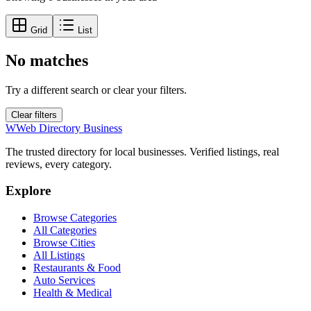
Grid
List
No matches
Try a different search or clear your filters.
Clear filters
W
Web Directory Business
The trusted directory for local businesses. Verified listings, real
reviews, every category.
Explore
Browse Categories
All Categories
Browse Cities
All Listings
Restaurants & Food
Auto Services
Health & Medical