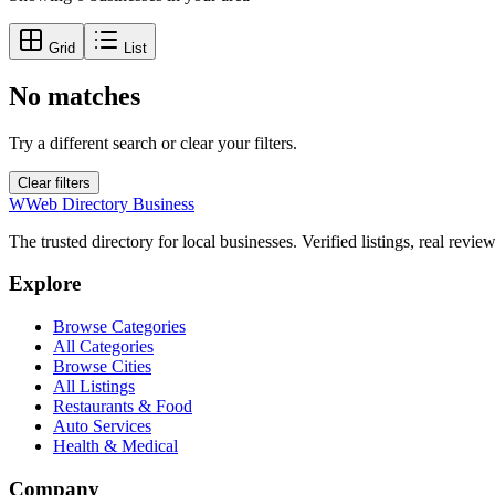
Grid
List
No matches
Try a different search or clear your filters.
Clear filters
W
Web Directory Business
The trusted directory for local businesses. Verified listings, real revie
Explore
Browse Categories
All Categories
Browse Cities
All Listings
Restaurants & Food
Auto Services
Health & Medical
Company