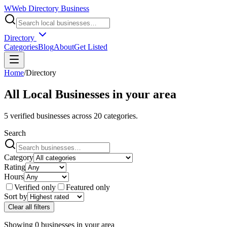
W
Web Directory Business
Directory
Categories
Blog
About
Get Listed
Home
/
Directory
All Local Businesses in
your area
5
verified businesses across
20
categories.
Search
Category
Rating
Hours
Verified only
Featured only
Sort by
Clear all filters
Showing
0
businesses
in
your area