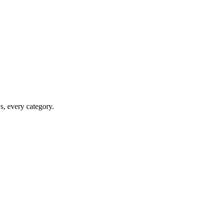
ws, every category.