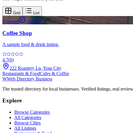
Grid
List
Featured
Verified
Coffee Shop
A sample food & drink listing.
4.7
(
0
)
222 Roastery Ln
,
Your City
Restaurants & Food
Cafes & Coffee
W
Web Directory Business
The trusted directory for local businesses. Verified listings, real revie
Explore
Browse Categories
All Categories
Browse Cities
All Listings