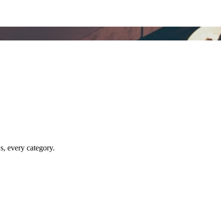
ws, every category.