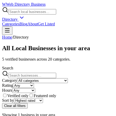
W
Web Directory Business
Directory
Categories
Blog
About
Get Listed
Home
/
Directory
All Local Businesses in
your area
5
verified businesses across
20
categories.
Search
Category
Rating
Hours
Verified only
Featured only
Sort by
Clear all filters
Showing
1
business
in
your area